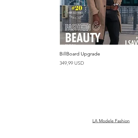
Vista rapida
BillBoard Upgrade
Prezzo
349,99 USD
LA Modele Fashion