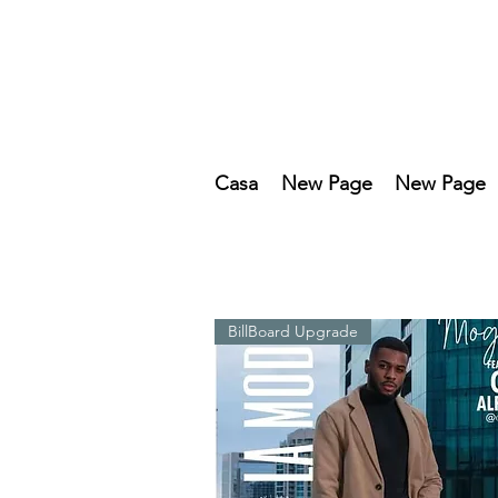
Casa
New Page
New Page
BillBoard Upgrade