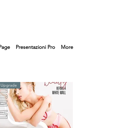
Page
Presentazioni Pro
More
 Upgrade