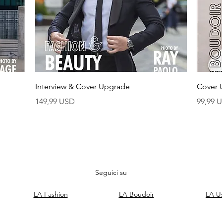
Vista rapida
Interview & Cover Upgrade
Cover 
Prezzo
Prezzo
149,99 USD
99,99 
Seguici su
LA Fashion
LA Boudoir
LA U