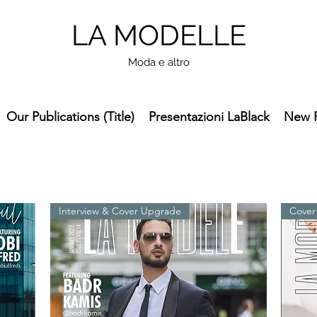
LA MODELLE
Moda e altro
Our Publications (Title)
Presentazioni LaBlack
New 
Interview & Cover Upgrade
Cover