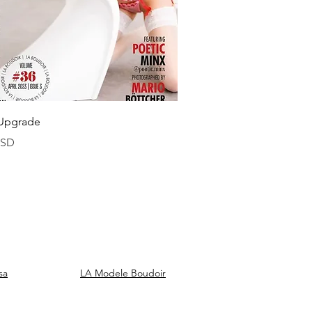
Vista rapida
Upgrade
USD
sa
LA Modele Boudoir